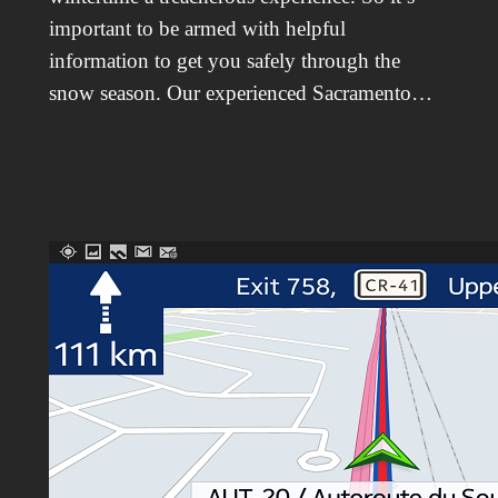
important to be armed with helpful
information to get you safely through the
snow season. Our experienced Sacramento…