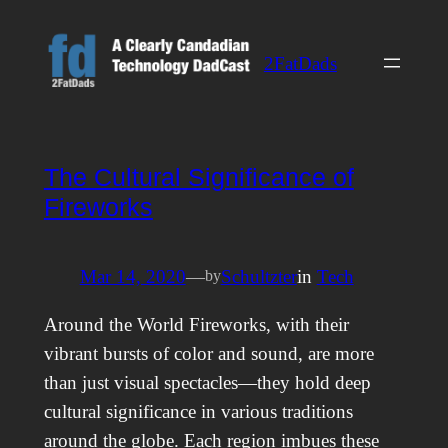
Skip
to
2FatDads
content
The Cultural Significance of
Fireworks
Mar 14, 2020
—
Schultzter
in
Tech
by
Around the World Fireworks, with their
vibrant bursts of color and sound, are more
than just visual spectacles—they hold deep
cultural significance in various traditions
around the globe. Each region imbues these