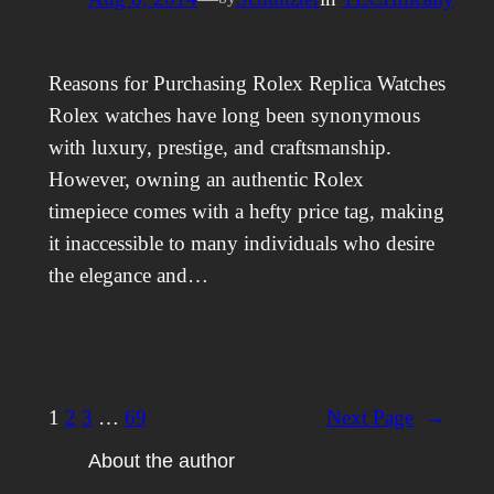
Reasons for Purchasing Rolex Replica Watches
Rolex watches have long been synonymous
with luxury, prestige, and craftsmanship.
However, owning an authentic Rolex
timepiece comes with a hefty price tag, making
it inaccessible to many individuals who desire
the elegance and…
1
2
3
…
69
Next Page
→
About the author