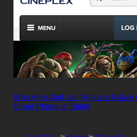
Web Apps that can Replace Native 
Smart Phone or Tablet
Aug 8, 2014
—
Schultzter
in
TECHnically
by