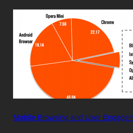
Mobile Browsing and User Engage