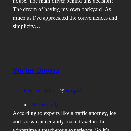
house. The main driver behind this decision?
The dream of having my own backyard. As
much as I’ve appreciated the conveniences and
simplicity…
Winter Driving
Feb 10, 2015
—
Burg42
by
in
TECHnically
According to experts like a traffic attorney, ice
and snow can certainly make travel in the
wintertime a treacherous experience. So it’s