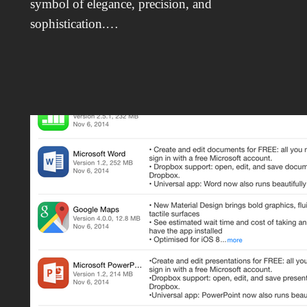
symbol of elegance, precision, and
sophistication.…