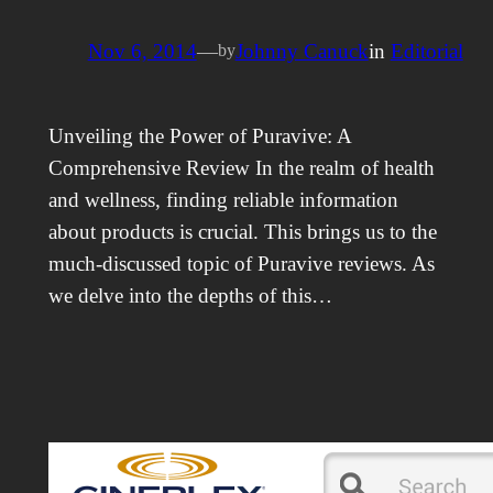
Nov 6, 2014
—
Johnny Canuck
in
Editorial
by
Unveiling the Power of Puravive: A
Comprehensive Review In the realm of health
and wellness, finding reliable information
about products is crucial. This brings us to the
much-discussed topic of Puravive reviews. As
we delve into the depths of this…