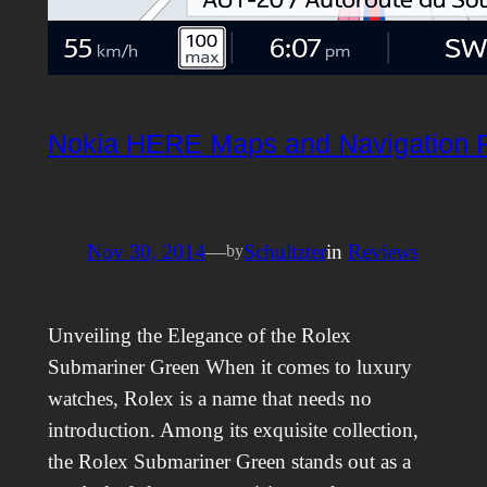
Nokia HERE Maps and Navigation 
Nov 30, 2014
—
Schultzter
in
Reviews
by
Unveiling the Elegance of the Rolex
Submariner Green When it comes to luxury
watches, Rolex is a name that needs no
introduction. Among its exquisite collection,
the Rolex Submariner Green stands out as a