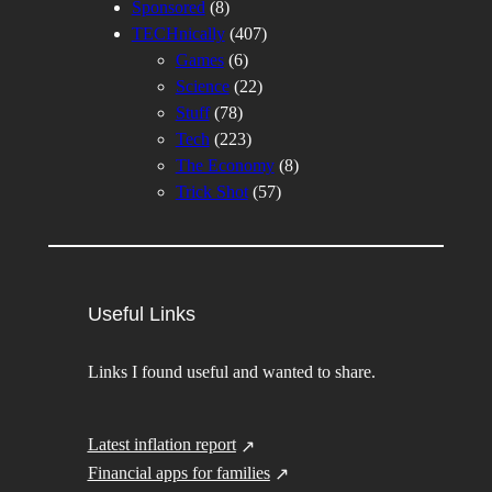
Sponsored
(8)
TECHnically
(407)
Games
(6)
Science
(22)
Stuff
(78)
Tech
(223)
The Economy
(8)
Trick Shot
(57)
Useful Links
Links I found useful and wanted to share.
Latest inflation report
Financial apps for families