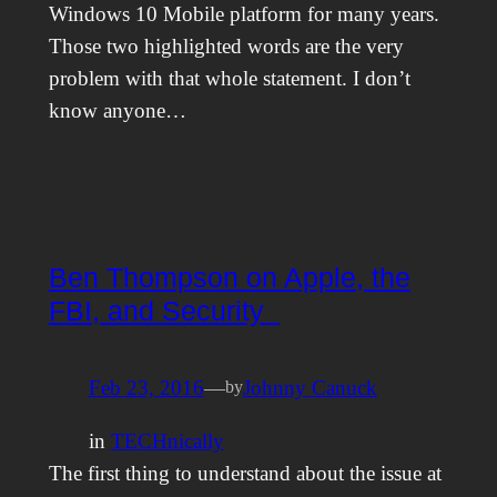
Windows 10 Mobile platform for many years.
Those two highlighted words are the very
problem with that whole statement. I don’t
know anyone…
Ben Thompson on Apple, the
FBI, and Security
Feb 23, 2016
—
Johnny Canuck
by
in
TECHnically
The first thing to understand about the issue at