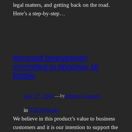
legal matters, and getting back on the road.
Here’s a step-by-step…
Microsoft begrudgingly
committed to Windows 10
Mobile
Apr 27, 2016
—
Johnny Canuck
by
in
TECHnically
We believe in this product’s value to business
customers and it is our intention to support the