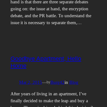
hand is that there are three separate debates
going on: the issue at hand, the encryption
debate, and the PR battle. To understand the
issue it is necessary to separate them,…
Goodbye Apartment, Hello
Home
Mar 2, 2015
—
Burg42
in
Blog
by
After years of living in an apartment, I’ve
finally decided to make the leap and buy a