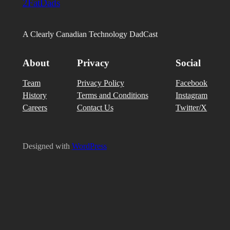
2FatDads
A Clearly Canadian Technology DadCast
About
Privacy
Social
Team
Privacy Policy
Facebook
History
Terms and Conditions
Instagram
Careers
Contact Us
Twitter/X
Designed with
WordPress