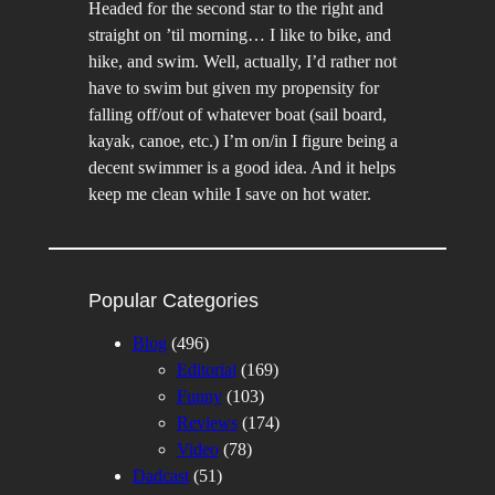
Headed for the second star to the right and
straight on ’til morning… I like to bike, and
hike, and swim. Well, actually, I’d rather not
have to swim but given my propensity for
falling off/out of whatever boat (sail board,
kayak, canoe, etc.) I’m on/in I figure being a
decent swimmer is a good idea. And it helps
keep me clean while I save on hot water.
Popular Categories
Blog
(496)
Editorial
(169)
Funny
(103)
Reviews
(174)
Video
(78)
Dadcast
(51)