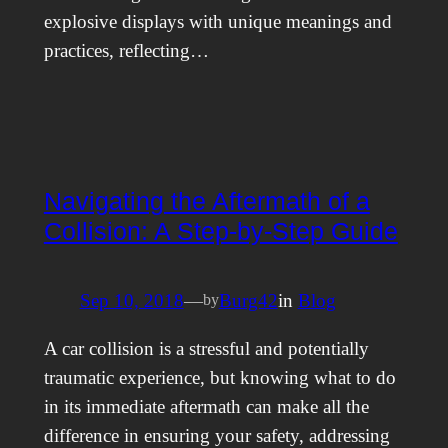
explosive displays with unique meanings and
practices, reflecting…
Navigating the Aftermath of a
Collision: A Step-by-Step Guide
Sep 10, 2018
—
Burg42
in
Blog
by
A car collision is a stressful and potentially
traumatic experience, but knowing what to do
in its immediate aftermath can make all the
difference in ensuring your safety, addressing