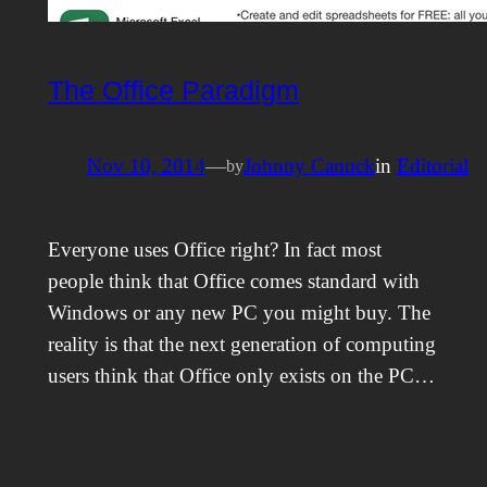
The Office Paradigm
Nov 10, 2014
—
Johnny Canuck
in
Editorial
by
Everyone uses Office right? In fact most
people think that Office comes standard with
Windows or any new PC you might buy. The
reality is that the next generation of computing
users think that Office only exists on the PC…